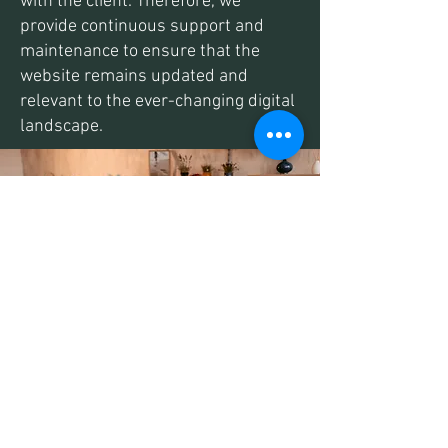
with the client. Therefore, we
provide continuous support and
maintenance to ensure that the
website remains updated and
relevant to the ever-changing digital
landscape.
Start Selling Today
So, if you are looking for a reliable and