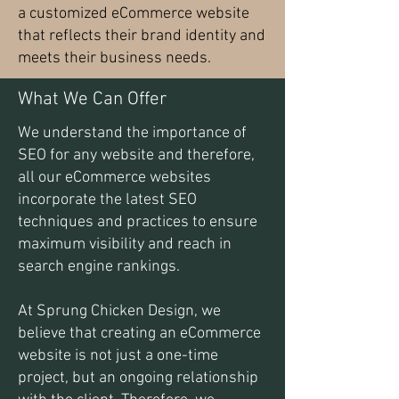
a customized eCommerce website
that reflects their brand identity and
meets their business needs.
What We Can Offer
We understand the importance of
SEO for any website and therefore,
all our eCommerce websites
incorporate the latest SEO
techniques and practices to ensure
maximum visibility and reach in
search engine rankings.
At Sprung Chicken Design, we
believe that creating an eCommerce
website is not just a one-time
project, but an ongoing relationship