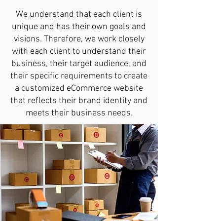
We understand that each client is
unique and has their own goals and
visions. Therefore, we work closely
with each client to understand their
business, their target audience, and
their specific requirements to create
a customized eCommerce website
that reflects their brand identity and
meets their business needs.