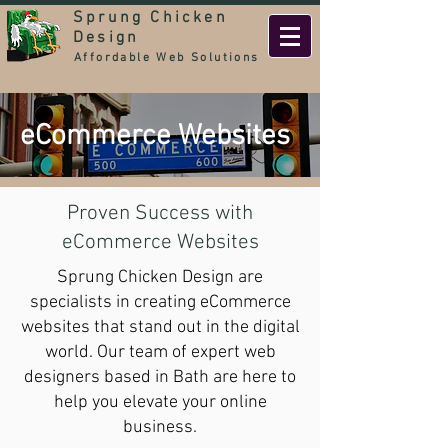
Sprung Chicken
Design
Affordable Web Solutions
eCommerce Websites
Proven Success with
eCommerce Websites
Sprung Chicken Design are
specialists in creating eCommerce
websites that stand out in the digital
world. Our team of expert web
designers based in Bath are here to
help you elevate your online
business.