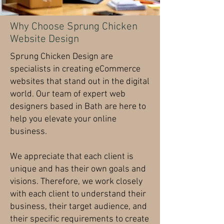
Why Choose Sprung Chicken
Website Design
Sprung Chicken Design are
specialists in creating eCommerce
websites that stand out in the digital
world. Our team of expert web
designers based in Bath are here to
help you elevate your online
business.
We appreciate that each client is
unique and has their own goals and
visions. Therefore, we work closely
with each client to understand their
business, their target audience, and
their specific requirements to create