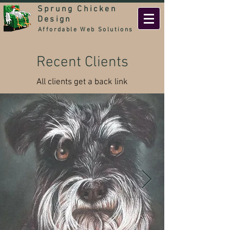
Sprung Chicken
Design
Affordable Web Solutions
Recent Clients
All clients get a back link